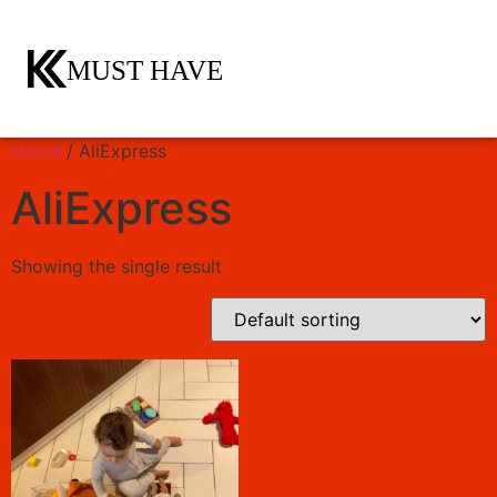
Home
/ AliExpress
AliExpress
Showing the single result