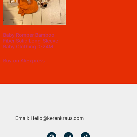
Baby Romper Bamboo
Fiber Solid Long-Sleeve
Baby Clothing 0-24M
Buy on AliExpress
Email: Hello@kerenkraus.com