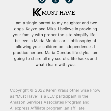
I am a single parent to my daughter and two
dogs, Kayzo and Mika. I believe in providing
your family with proper tools to simplify life. I
believe in Maria Montessori's philosophy of
allowing your children be independence . I
practice her and Maria Condos life style. I am
going to share all my secrets, life hacks and
what i learn with you.
Copyright © 2022 Keren Kraus other wise know
as “Must Have” is a LLC participant in the
Amazon Services Associates Program and
Aliexpress Affiliate program ,an affiliate