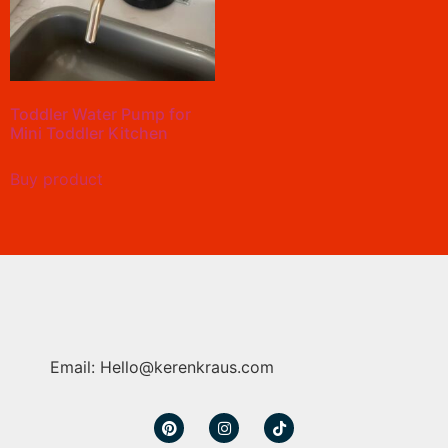
Toddler Water Pump for
Mini Toddler Kitchen
Buy product
Email: Hello@kerenkraus.com