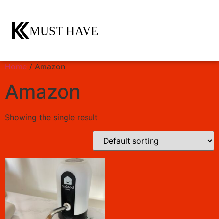
Home
/ Amazon
Amazon
Showing the single result