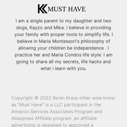
I am a single parent to my daughter and two
dogs, Kayzo and Mika. I believe in providing
your family with proper tools to simplify life. I
believe in Maria Montessori's philosophy of
allowing your children be independence . I
practice her and Maria Condos life style. I am
going to share all my secrets, life hacks and
what i learn with you.
Copyright © 2022 Keren Kraus other wise know
as “Must Have” is a LLC participant in the
Amazon Services Associates Program and
Aliexpress Affiliate program ,an affiliate
advertising is designed to approved a